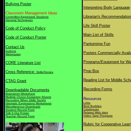
Bullying Poster
Interpreting Body Language
Classroom Management Ideas
Librarian's Recommendatio
Controlling Aggressive Students
General Techniques
Life Skill Poster
Code of Conduct Policy
Main List of Skills
Code of Conduct Poster
Pantomime Fun
Contact Us
Authors
Posters Commercially Avail
Webmaster
Programs/Equipment for We
CORE Literature List
Prop Box
Cross Reference:
Skills/Stories
Reading List for Middle Sch
CTAG Grant
Recording Forms
Downloadable Documents
Brainstorm Worksheet
Multiple Choice Answering Sheets
Resources
Recording When Skills Taught
Links
Idiomatic Expressions Worksheets
Best Buddies
Miscellaneous Downloads
Catalogues
Student Record Form
Related Web sites
Talk It Out Poster
Video Tape Programs
Teacher Record Form
Rubric for Cooperative Lear