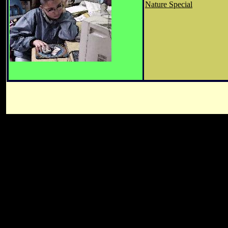
Nature Special