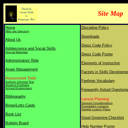
Site Map
Home
Discipline Policy
Web site Directory
Downloads
About Us
Dress Code Policy
Adolescence and Social Skills
Special Materials
Dress Code Poster
Administrators' Role
Elements of Instruction
Anger Management
Factors in Skills Developme
Assessment Tools
Feelings Vocabulary
Authors' Informal Test
Student Portfolios
School Environment
Frequently Asked Question
Bibliography
Lesson Planning
General Considerations
Bingo/Lotto Cards
Foundation Lessons
Sample Lesson Plans
Book List
Good Grooming Checklist
Bulletin Board
Help Number Poster