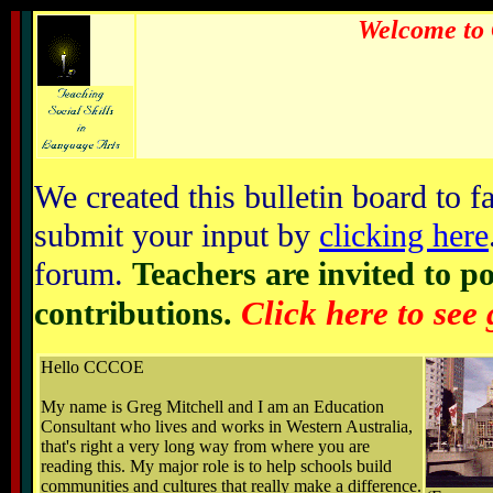
Welcome to 
We created this bulletin board to fa
submit your input by
clicking here
forum.
Teachers are invited to p
Click here to see
contributions.
Hello CCCOE
My name is Greg Mitchell and I am an Education
Consultant who lives and works in Western Australia,
that's right a very long way from where you are
reading this. My major role is to help schools build
communities and cultures that really make a difference.