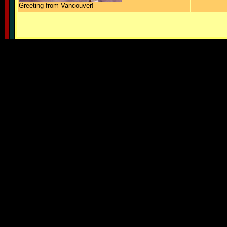
Greeting from Vancouver!