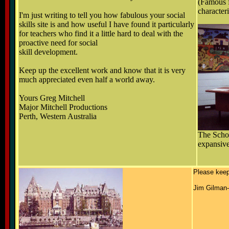
(Famous f
character
I'm just writing to tell you how fabulous your social
skills site is and how useful I have found it particularly
for teachers who find it a little hard to deal with the
proactive need for social
skill development.
Keep up the excellent work and know that it is very
much appreciated even half a world away.
Yours Greg Mitchell
Major Mitchell Productions
Perth, Western Australia
The Schoo
expansiv
Please keep 
Jim Gilman-