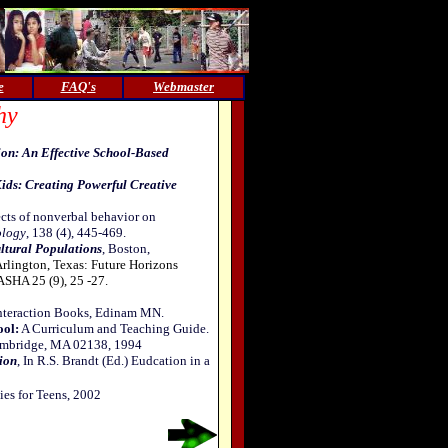
e
FAQ's
Webmaster
hy
ion: An Effective School-Based
ids: Creating Powerful Creative
ects of nonverbal behavior on
ology
, 138 (4), 445-469.
ltural Populations
, Boston,
Arlington, Texas: Future Horizons
 ASHA 25 (9), 25 -27.
Interaction Books, Edinam MN.
ool:
A Curriculum and Teaching Guide.
 Cambridge, MA 02138, 1994
ion
, In R.S. Brandt (Ed.) Eudcation in a
ies for Teens, 2002