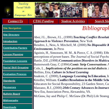
Contact Us
CTAG Funding
Student Activities
Search Sit
Bibliograp
Site Navigation
Site Directory
Aber, J.L., Brown, J.L., (1999)
Teaching Conflict Resolut
Approach to Violence Prevention
, New York
Introduction
Bendtro, L, Ness, A. Mitchell, M. (2000)
No Disposable K
Contributing Factors
Environments
, In Press
Aguinis, H., Simonsen, M. M., & Pierce, C. A. (1998). Eff
Lesson Planning
perceptions of power bases.
The Journal of Social Psych
Battle, D.E.,(1998)
Communication Disorders in Multicu
Foundation Lessons
Butterworth
Gray, C (1994)
Comic Strip Conversations
. 
Social Skill Grouping
Cole, L.,
Implications of the position on social dialects
.
Hollins, Etta,
Culture in School Learning
Evaluation Process
Issaksin, C. (2000),
Language Learning In Education
, 
Kriedler, William.
Conflict Resolution in the Middle Sch
Standards
Educators for Social Responsibility, 23 Garden Street,
Resources
Marzano, R.J., (2000)
20th Century Advances In Instruct
New Era, Association Press, Alexandria, VA.
Bulletin Board
McGraw, Jay and Philip C. McGraw (Dr. Phil) Life Strateg
Bibliography
Downloads