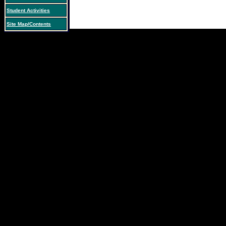
Student Activities
Site Map/Contents