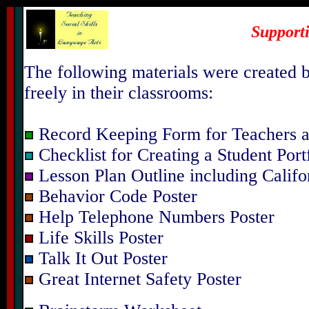
Support
The following materials were created b
freely in their classrooms:
Record Keeping Form for Teachers a
Checklist for Creating a Student Port
Lesson Plan Outline including Califo
Behavior Code Poster
Help Telephone Numbers Poster
Life Skills Poster
Talk It Out Poster
Great Internet Safety Poster