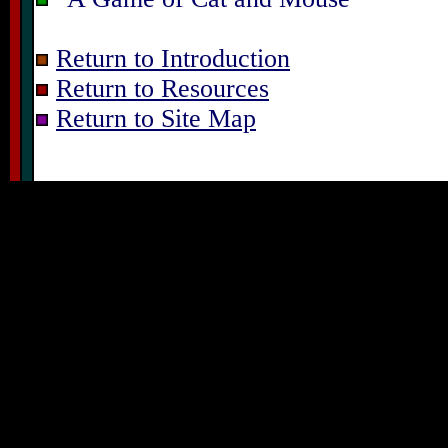
Return to Introduction
Return to Resources
Return to Site Map