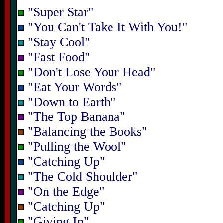
"Super Star"
"You Can't Take It With You!"
"Stay Cool"
"Fast Food"
"Don't Lose Your Head"
"Eat Your Words"
"Down to Earth"
"The Top Banana"
"Balancing the Books"
"Pulling the Wool"
"Catching Up"
"The Cold Shoulder"
"On the Edge"
"Catching Up"
"Giving In"