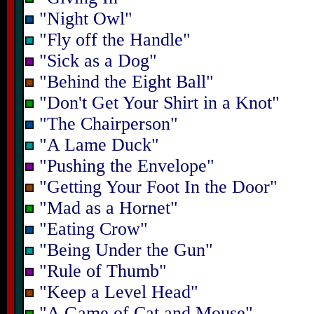
"Night Owl"
"Fly off the Handle"
"Sick as a Dog"
"Behind the Eight Ball"
"Don't Get Your Shirt in a Knot"
"The Chairperson"
"A Lame Duck"
"Pushing the Envelope"
"Getting Your Foot In the Door"
"Mad as a Hornet"
"Eating Crow"
"Being Under the Gun"
"Rule of Thumb"
"Keep a Level Head"
"A Game of Cat and Mouse"