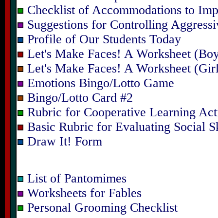
Checklist of Accommodations to Imp
Suggestions for Controlling Aggressi
Profile of Our Students Today
Let's Make Faces! A Worksheet (Bo
Let's Make Faces! A Worksheet (Gir
Emotions Bingo/Lotto Game
Bingo/Lotto Card #2
Rubric for Cooperative Learning Acti
Basic Rubric for Evaluating Social Sk
Draw It! Form
List of Pantomimes
Worksheets for Fables
Personal Grooming Checklist