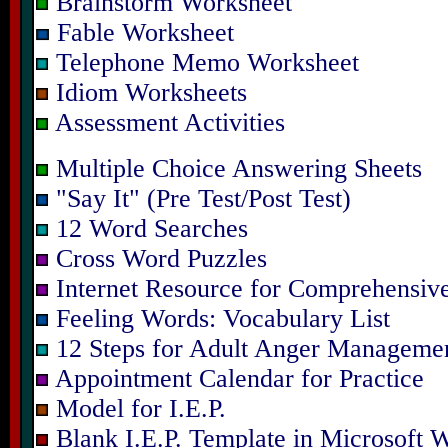
Brainstorm Worksheet
Fable Worksheet
Telephone Memo Worksheet
Idiom Worksheets
Assessment Activities
Multiple Choice Answering Sheets
"Say It" (Pre Test/Post Test)
12 Word Searches
Cross Word Puzzles
Internet Resource for Comprehensive
Feeling Words: Vocabulary List
12 Steps for Adult Anger Manageme
Appointment Calendar for Practice
Model for I.E.P.
Blank I.E.P. Template in Microsoft 