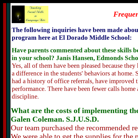
Frequen
The following inquiries have been made abou
program here at El Dorado Middle School:
Have parents commented about these skills b
in your school? Janis Hansen, Edmonds Schoo
Yes, all of them have been pleased because they
a difference in the students' behaviors at home.
had a history of office referrals, have improved 
performance. There have been fewer calls home 
discipline.
What are the costs of implementing the 
Galen Coleman. S.J.U.S.D.
Our team purchased the recommended refe
We were able to get the supplies for the