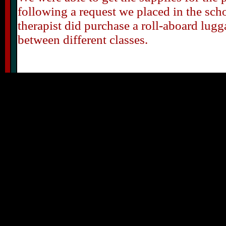
following a request we placed in the sch
therapist did purchase a roll-aboard lugg
between different classes.