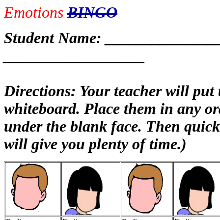
Emotions
BINGO
Student Name: ______________
__________________
Directions: Your teacher will put
whiteboard. Place them in any or
under the blank face. Then quickl
will give you plenty of time.)