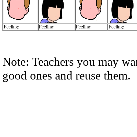
Feeling:
Feeling:
Feeling:
Feeling:
Note: Teachers you may want
good ones and reuse them.