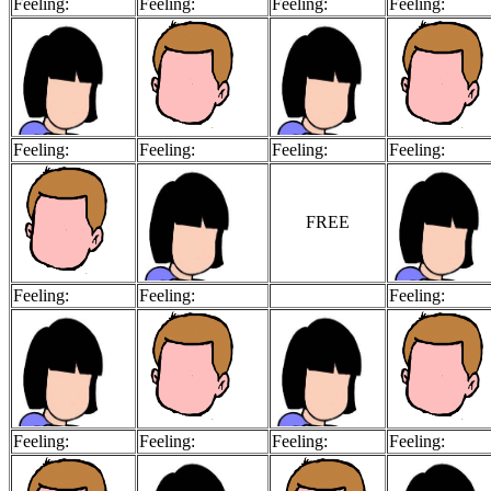
Feeling:
Feeling:
Feeling:
Feeling:
Feeling:
Feeling:
Feeling:
Feeling:
FREE
Feeling:
Feeling:
Feeling:
Feeling:
Feeling:
Feeling:
Feeling: