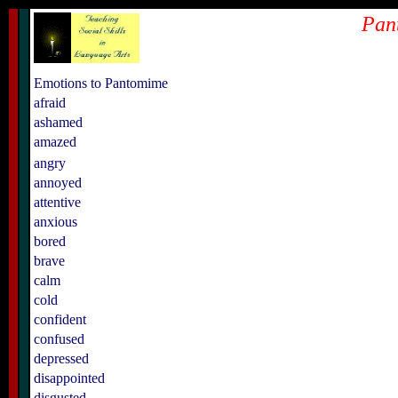
Pan
Emotions to Pantomime
afraid
ashamed
amazed
angry
annoyed
attentive
anxious
bored
brave
calm
cold
confident
confused
depressed
disappointed
disgusted