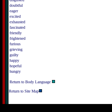
doubtful
eager
excited
exhausted
fascinated
friendly
frightened
furious
grieving
guilty
happy
hopeful
hungry
Return to Body Language
Return to Site Map