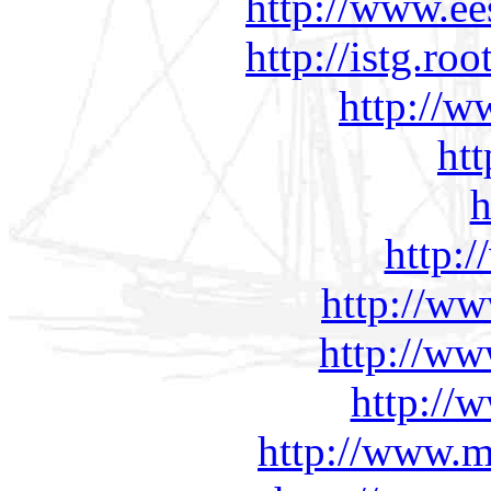
http://www.ee
http://istg.r
http://w
ht
h
http:/
http://ww
http://ww
http://w
http://www.m