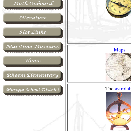
Maps
The
astrola