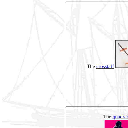
The
crosstaff
The
quadra