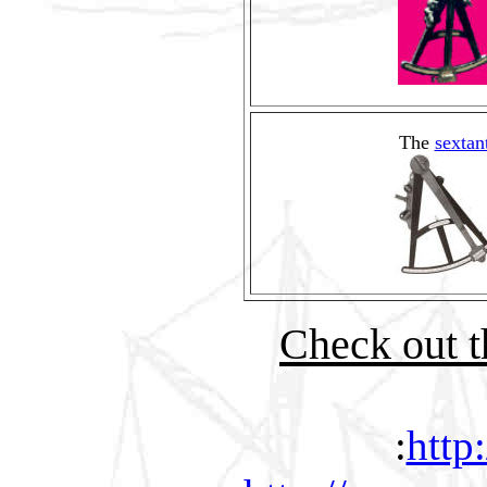
The
sextan
Check out th
:
http