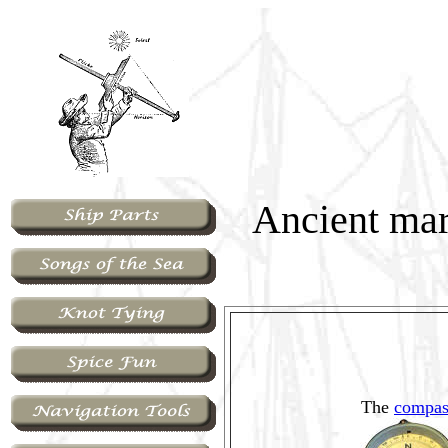
Ancient mar
The
compas