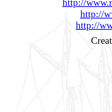
http://www.
http://
http://w
Creat