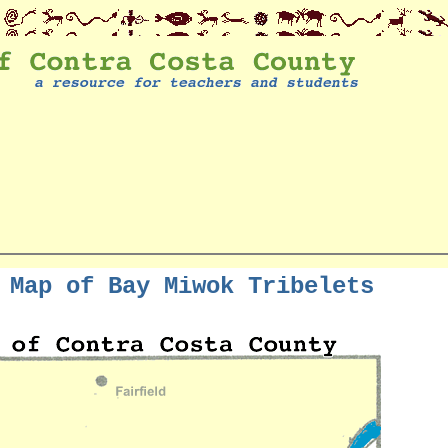
 Map of Bay Miwok Tribelets