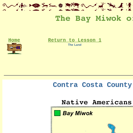
Home
Return to Lesson 1
The Land
Contra Costa County