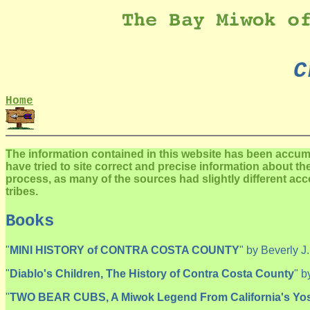
C
Home
The information contained in this website has been accu
have tried to site correct and precise information about t
process, as many of the sources had slightly different ac
tribes.
Books
"
MINI HISTORY of CONTRA COSTA COUNTY
" by Beverly J
"
Diablo's Children, The History of Contra Costa County
" b
"
TWO BEAR CUBS, A Miwok Legend From California's Yos