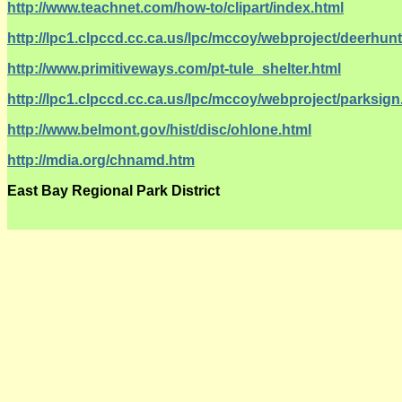
http://www.teachnet.com/how-to/clipart/index.html
http://lpc1.clpccd.cc.ca.us/lpc/mccoy/webproject/deerhun
http://www.primitiveways.com/pt-tule_shelter.html
http://lpc1.clpccd.cc.ca.us/lpc/mccoy/webproject/parksig
http://www.belmont.gov/hist/disc/ohlone.html
http://mdia.org/chnamd.htm
East Bay Regional Park District