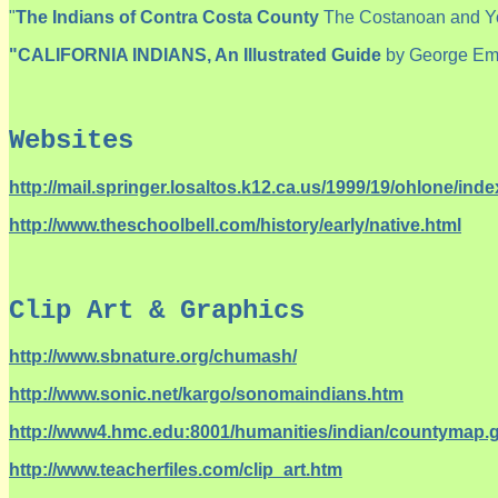
"
The Indians of Contra Costa County
The Costanoan and Yo
"CALIFORNIA INDIANS,
An Illustrated Guide
by George Em
Websites
http://mail.springer.losaltos.k12.ca.us/1999/19/ohlone/inde
http://www.theschoolbell.com/history/early/native.html
Clip Art & Graphics
http://www.sbnature.org/chumash/
http://www.sonic.net/kargo/sonomaindians.htm
http://www4.hmc.edu:8001/humanities/indian/countymap.g
http://www.teacherfiles.com/clip_art.htm