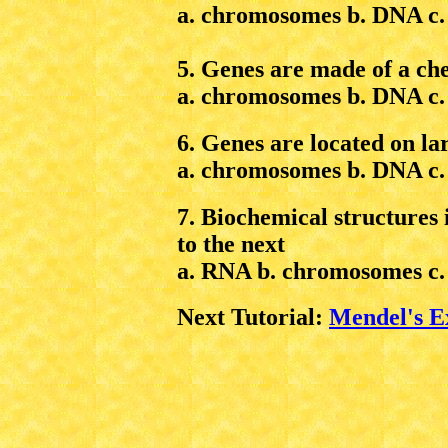
a. chromosomes b. DNA c. t
5. Genes are made of a ch
a. chromosomes b. DNA c.
6. Genes are located on la
a. chromosomes b. DNA c.
7. Biochemical structures 
to the next
a. RNA b. chromosomes c. 
Next Tutorial:
Mendel's E