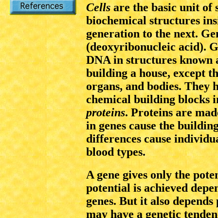
Cells
are the basic unit of 
biochemical structures ins
generation to the next. G
(deoxyribonucleic acid). G
DNA in structures known 
building a house, except th
organs, and bodies. They h
chemical building blocks i
proteins
. Proteins are mad
in genes cause the buildin
differences cause individua
blood types.
A gene gives only the poten
potential is achieved depe
genes. But it also depends
may have a genetic tenden