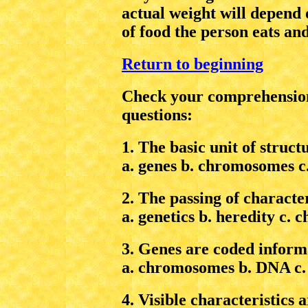
actual weight will depend
of food the person eats an
Return to beginning
Check your comprehension
questions:
1. The basic unit of struct
a. genes b. chromosomes c. 
2. The passing of character
a. genetics b. heredity c.
3. Genes are coded informa
a. chromosomes b. DNA c.
4. Visible characteristics a