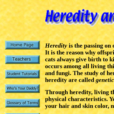
Heredity
is the passing on
It is the reason why offspr
cats always give birth to 
occurs among all living thi
and fungi. The study of he
heredity are called
genetic
Through heredity, living t
physical characteristics. 
your hair and skin color, 