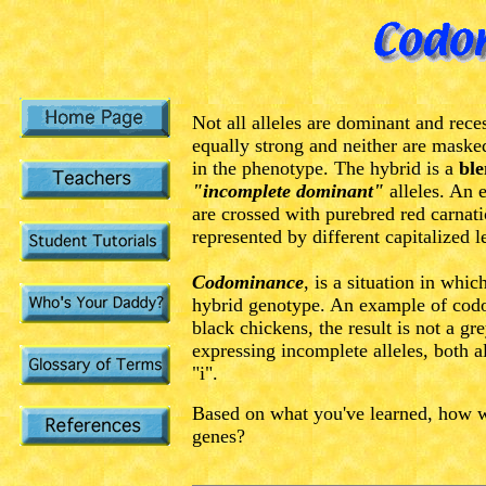
Not all alleles are dominant and rece
equally strong and neither are masked
in the phenotype. The hybrid is a
bl
"incomplete dominant"
alleles.
An e
are crossed with purebred red carnati
represented by different capitalized le
Codominance
, is a situation in whic
hybrid genotype. An example of codo
black chickens, the result is not a g
expressing incomplete alleles, both a
"i".
Based on what you've learned, how w
genes?