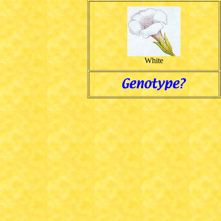
White